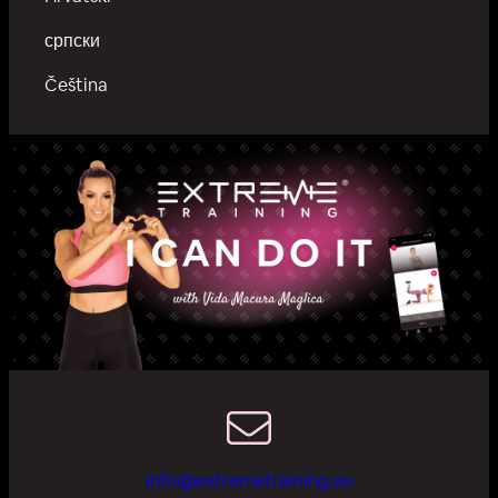
српски
Čeština
info@extremetraining.eu