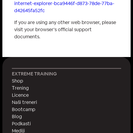
internet-explorer-bca9446f-d873-78de-77ba-
d42645fa52fc
If you are using any other web browser, please
visit your browser’s official support
documents.
EXTREME TRAINING
Shop
Тrening
Licence
Naši treneri
Bootcamp
Blog
Podkasti
Mediji