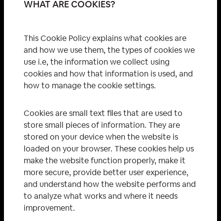
WHAT ARE COOKIES?
This Cookie Policy explains what cookies are
and how we use them, the types of cookies we
use i.e, the information we collect using
cookies and how that information is used, and
how to manage the cookie settings.
Cookies are small text files that are used to
store small pieces of information. They are
stored on your device when the website is
loaded on your browser. These cookies help us
make the website function properly, make it
more secure, provide better user experience,
and understand how the website performs and
to analyze what works and where it needs
improvement.