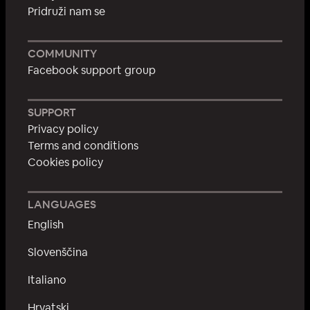
Pridruži nam se
COMMUNITY
Facebook support group
SUPPORT
Privacy policy
Terms and conditions
Cookies policy
LANGUAGES
English
Slovenščina
Italiano
Hrvatski