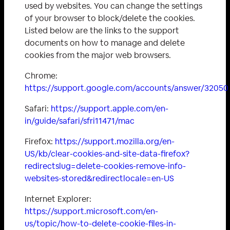
used by websites. You can change the settings
of your browser to block/delete the cookies.
Listed below are the links to the support
documents on how to manage and delete
cookies from the major web browsers.
Chrome:
https://support.google.com/accounts/answer/32050
Safari:
https://support.apple.com/en-
in/guide/safari/sfri11471/mac
Firefox:
https://support.mozilla.org/en-
US/kb/clear-cookies-and-site-data-firefox?
redirectslug=delete-cookies-remove-info-
websites-stored&redirectlocale=en-US
Internet Explorer:
https://support.microsoft.com/en-
us/topic/how-to-delete-cookie-files-in-