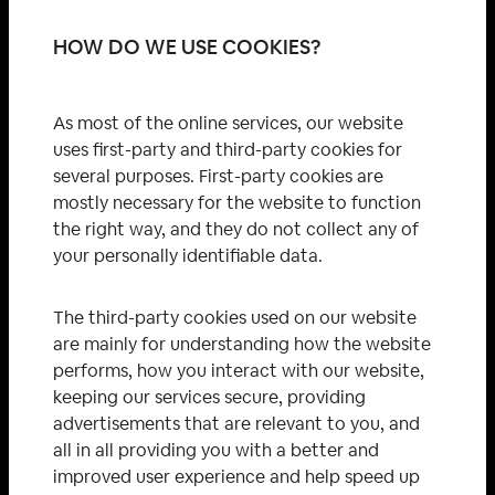
HOW DO WE USE COOKIES?
As most of the online services, our website
uses first-party and third-party cookies for
several purposes. First-party cookies are
mostly necessary for the website to function
the right way, and they do not collect any of
your personally identifiable data.
The third-party cookies used on our website
are mainly for understanding how the website
performs, how you interact with our website,
keeping our services secure, providing
advertisements that are relevant to you, and
all in all providing you with a better and
improved user experience and help speed up