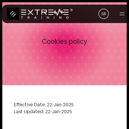
Скочи
на
SR
садржај
Cookies policy
Effective Date: 22-Jan-2025
Last Updated: 22-Jan-2025