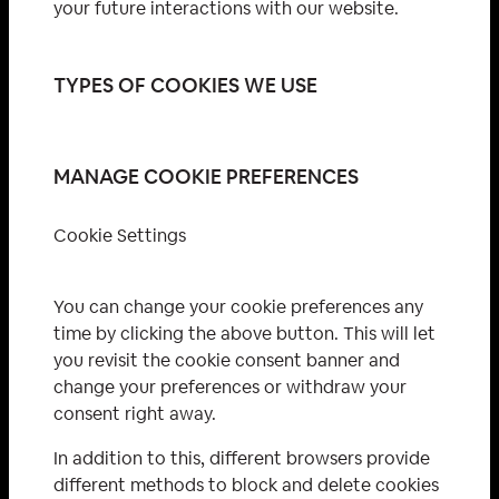
your future interactions with our website.
TYPES OF COOKIES WE USE
MANAGE COOKIE PREFERENCES
Cookie Settings
You can change your cookie preferences any
time by clicking the above button. This will let
you revisit the cookie consent banner and
change your preferences or withdraw your
consent right away.
In addition to this, different browsers provide
different methods to block and delete cookies