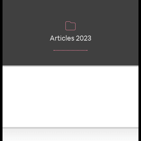
Articles 2023