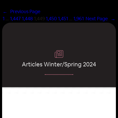
←
Previous Page
1
…
1,447
1,448
1,449
1,450
1,451
…
1,961
Next Page
→
Articles Winter/Spring 2024