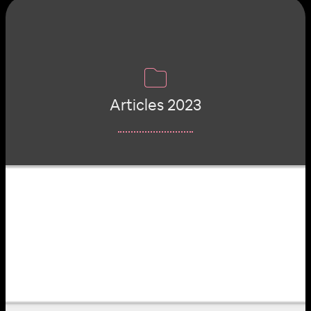
Articles 2023